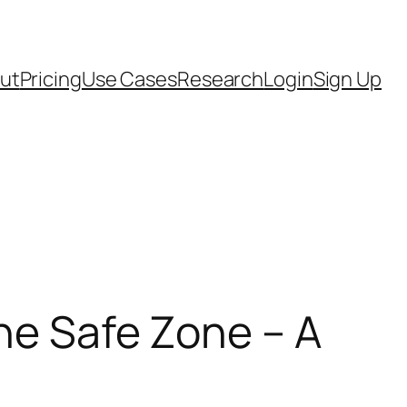
ut
Pricing
Use Cases
Research
Login
Sign Up
the Safe Zone – A