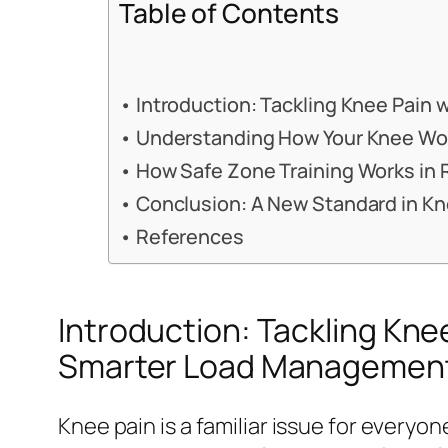
Table of Contents
Introduction: Tackling Knee Pain
Understanding How Your Knee Work
How Safe Zone Training Works in R
Conclusion: A New Standard in K
References
Introduction: Tackling Kne
Smarter Load Managemen
Knee pain is a familiar issue for everyon