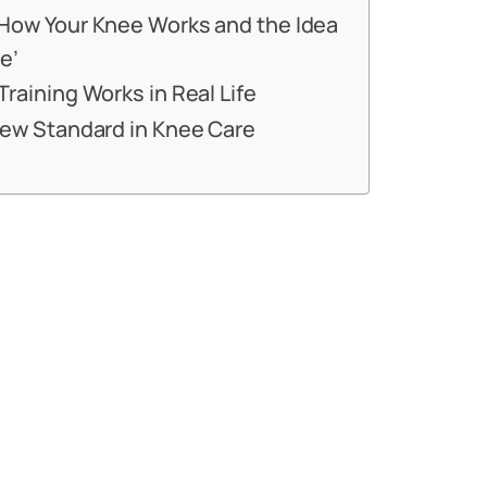
How Your Knee Works and the Idea
e’
raining Works in Real Life
New Standard in Knee Care