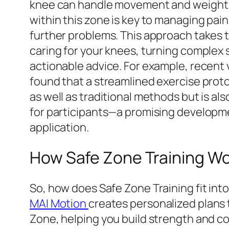
knee can handle movement and weight w
within this zone is key to managing pai
further problems. This approach takes 
caring for your knees, turning complex 
actionable advice. For example, recent 
found that a streamlined exercise proto
as well as traditional methods but is also
for participants—a promising developme
application.
How Safe Zone Training Wor
So, how does Safe Zone Training fit into
MAI Motion
creates personalized plans 
Zone, helping you build strength and c