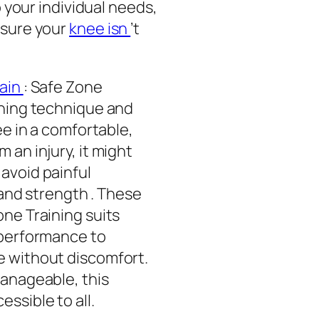
o your individual needs,
nsure your
knee isn
’t
ain
: Safe Zone
nning technique and
ee in a comfortable,
 an injury, it might
avoid painful
 and strength . These
ne Training suits
 performance to
e without discomfort.
manageable, this
essible to all.