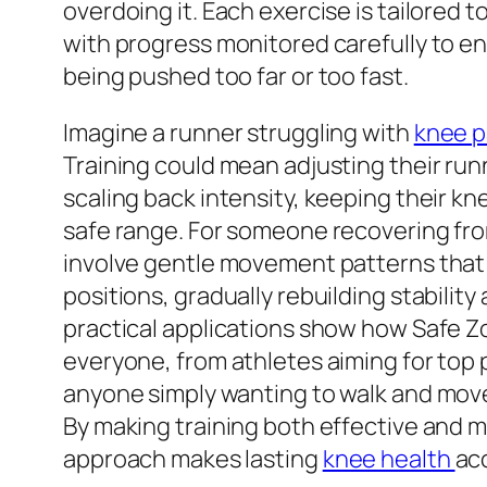
overdoing it. Each exercise is tailored t
with progress monitored carefully to e
being pushed too far or too fast.
Imagine a runner struggling with
knee p
Training could mean adjusting their ru
scaling back intensity, keeping their kn
safe range. For someone recovering from
involve gentle movement patterns that 
positions, gradually rebuilding stability
practical applications show how Safe Zo
everyone, from athletes aiming for top
anyone simply wanting to walk and mov
By making training both effective and 
approach makes lasting
knee health
acc