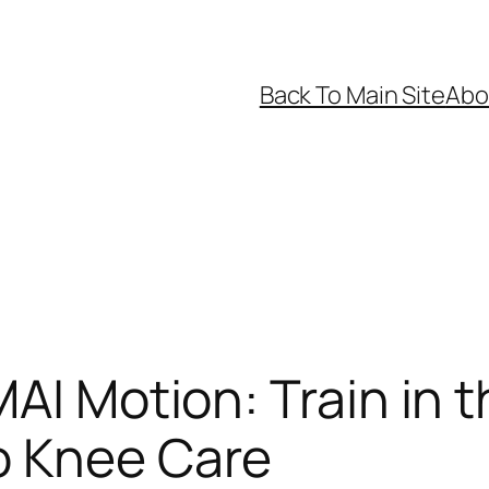
Back To Main Site
Abo
AI Motion: Train in 
o Knee Care