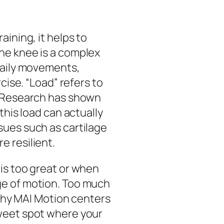
ining, it helps to
he knee is a complex
daily movements,
cise. “Load” refers to
. Research has shown
this load can actually
sues such as cartilage
 resilient.
is too great or when
ge of motion. Too much
 why MAI Motion centers
weet spot where your