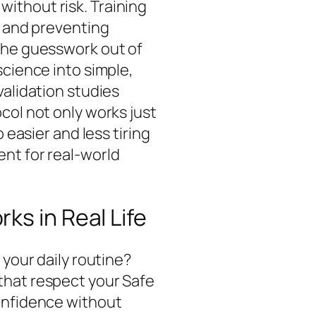
ithout risk. Training
n and preventing
the guesswork out of
science into simple,
validation studies
col not only works just
 easier and less tiring
nt for real-world
ks in Real Life
 your daily routine?
that respect your Safe
onfidence without