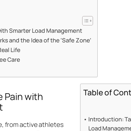
 with Smarter Load Management
s and the Idea of the ‘Safe Zone’
eal Life
nee Care
Table of Con
e Pain with
t
Introduction: T
e, from active athletes
Load Managem