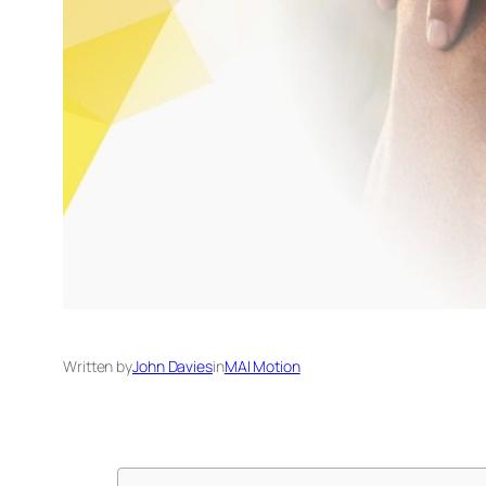
Written by
John Davies
in
MAI Motion