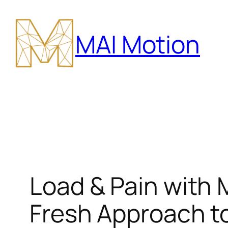
Skip
to
MAI Motion
content
Load & Pain with M
Fresh Approach t