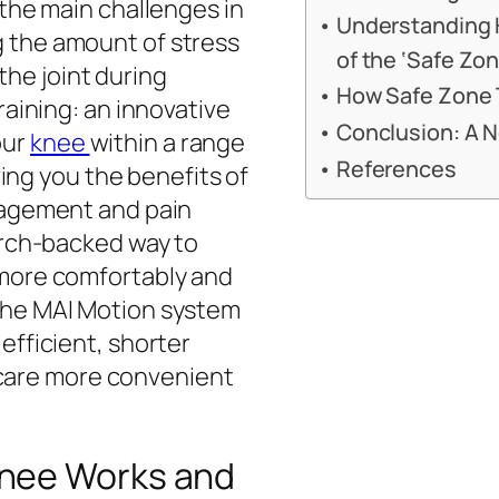
 the main challenges in
Understanding 
 the amount of stress
of the ‘Safe Zon
he joint during
How Safe Zone T
raining: an innovative
Conclusion: A 
our
knee
within a range
References
iving you the benefits of
anagement and pain
earch-backed way to
 more comfortably and
 the MAI Motion system
efficient, shorter
are more convenient
Knee Works and