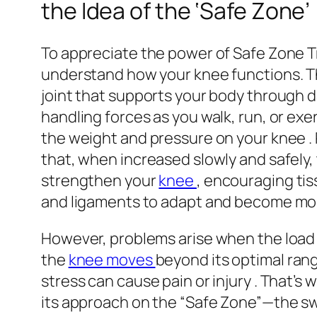
the Idea of the ‘Safe Zone’
To appreciate the power of Safe Zone Tra
understand how your knee functions. T
joint that supports your body through 
handling forces as you walk, run, or exer
the weight and pressure on your knee 
that, when increased slowly and safely, 
strengthen your
knee
, encouraging tis
and ligaments to adapt and become more
However, problems arise when the load 
the
knee moves
beyond its optimal ran
stress can cause pain or injury . That’s
its approach on the “Safe Zone”—the s