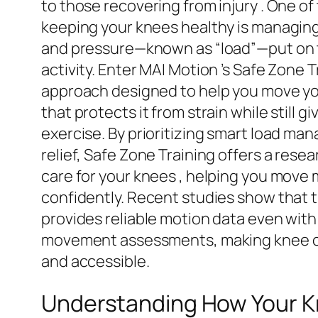
to those recovering from injury . One of
keeping your knees healthy is managing
and pressure—known as “load”—put on t
activity. Enter MAI Motion ’s Safe Zone T
approach designed to help you move y
that protects it from strain while still g
exercise. By prioritizing smart load m
relief, Safe Zone Training offers a res
care for your knees , helping you move
confidently. Recent studies show that
provides reliable motion data even with 
movement assessments, making knee c
and accessible.
Understanding How Your 