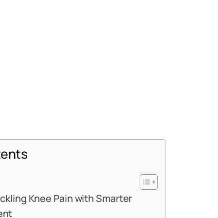
tents
ackling Knee Pain with Smarter
ent