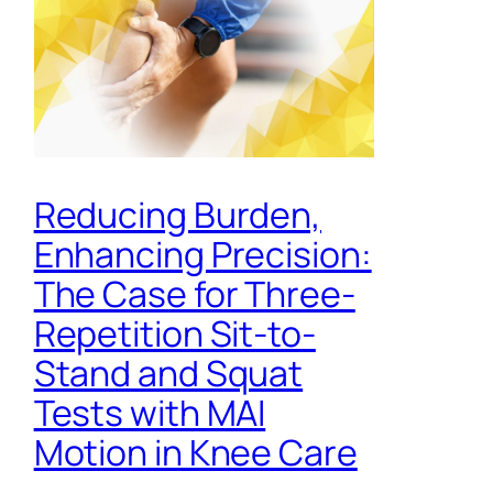
Reducing Burden,
Enhancing Precision:
The Case for Three-
Repetition Sit-to-
Stand and Squat
Tests with MAI
Motion in Knee Care