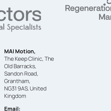
MAI Motion,
The Keep Clinic, The
Old Barracks,
Sandon Road,
Grantham,
NG31 9AS, United
Kingdom
Email: