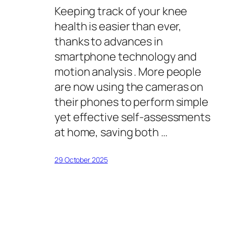
Keeping track of your knee
health is easier than ever,
thanks to advances in
smartphone technology and
motion analysis . More people
are now using the cameras on
their phones to perform simple
yet effective self-assessments
at home, saving both …
29 October 2025