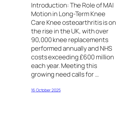
Introduction: The Role of MAI
Motion in Long-Term Knee
Care Knee osteoarthritis is on
the rise in the UK, with over
90,000 knee replacements
performed annually and NHS
costs exceeding £600 million
each year. Meeting this
growing need calls for …
16 October 2025