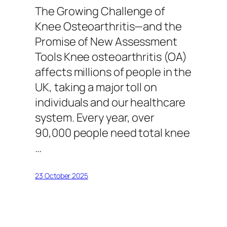
The Growing Challenge of
Knee Osteoarthritis—and the
Promise of New Assessment
Tools Knee osteoarthritis (OA)
affects millions of people in the
UK, taking a major toll on
individuals and our healthcare
system. Every year, over
90,000 people need total knee
…
23 October 2025