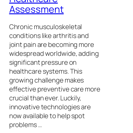
Assessment
Chronic musculoskeletal
conditions like arthritis and
joint pain are becoming more
widespread worldwide, adding
significant pressure on
healthcare systems. This
growing challenge makes
effective preventive care more
crucial than ever. Luckily,
innovative technologies are
now available to help spot
problems …