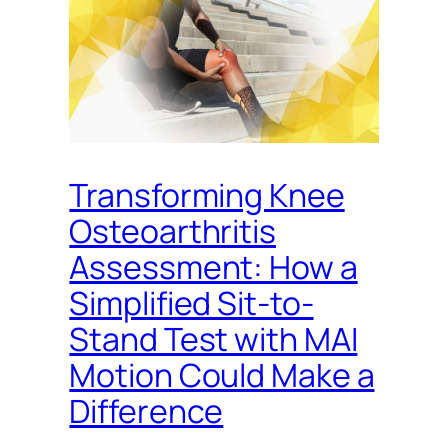
Transforming Knee
Osteoarthritis
Assessment: How a
Simplified Sit-to-
Stand Test with MAI
Motion Could Make a
Difference