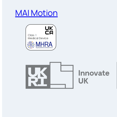
MAI Motion