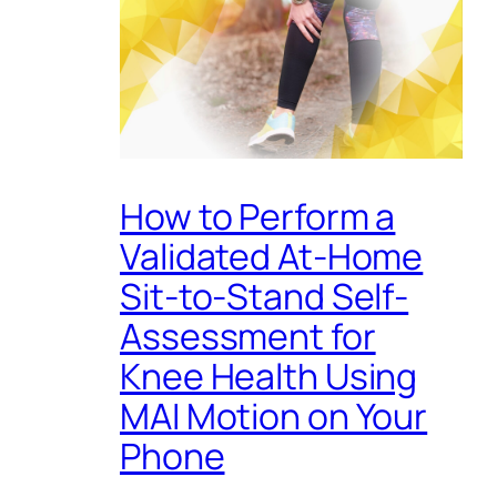
How to Perform a
Validated At-Home
Sit-to-Stand Self-
Assessment for
Knee Health Using
MAI Motion on Your
Phone