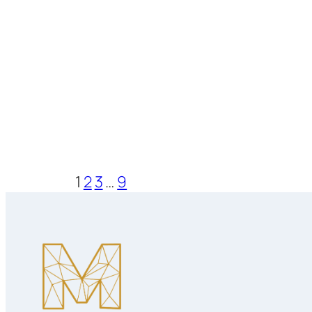
1
2
3
…
9