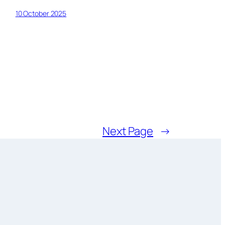
10 October 2025
Next Page
→