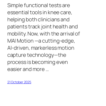
Simple functional tests are
essential tools in knee care,
helping both clinicians and
patients track joint health and
mobility. Now, with the arrival of
MAI Motion —a cutting-edge,
AI-driven, markerless motion
capture technology—the
process is becoming even
easier and more …
21 October 2025