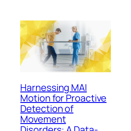
Harnessing MAI
Motion for Proactive
Detection of
Movement
Disorders: A Data-