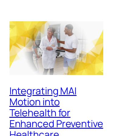
Integrating MAI
Motion into
Telehealth for
Enhanced Preventive
Healthcare