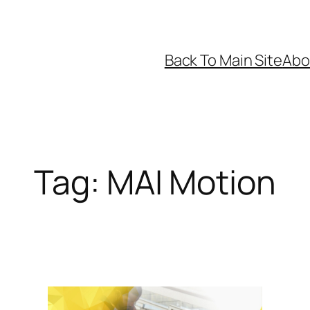
Back To Main Site
Abo
Tag:
MAI Motion