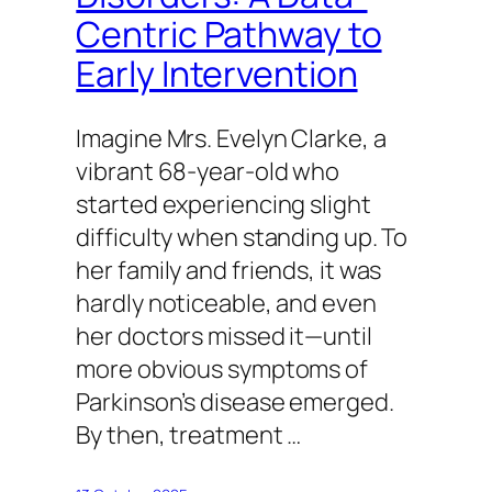
Centric Pathway to
Early Intervention
Imagine Mrs. Evelyn Clarke, a
vibrant 68-year-old who
started experiencing slight
difficulty when standing up. To
her family and friends, it was
hardly noticeable, and even
her doctors missed it—until
more obvious symptoms of
Parkinson’s disease emerged.
By then, treatment …