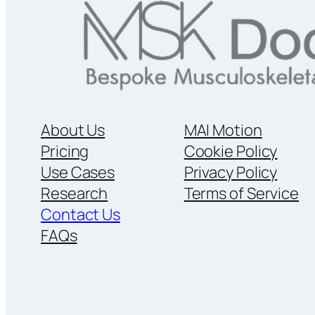
About Us
MAI Motion
Pricing
Cookie Policy
Use Cases
Privacy Policy
Research
Terms of Service
Contact Us
FAQs