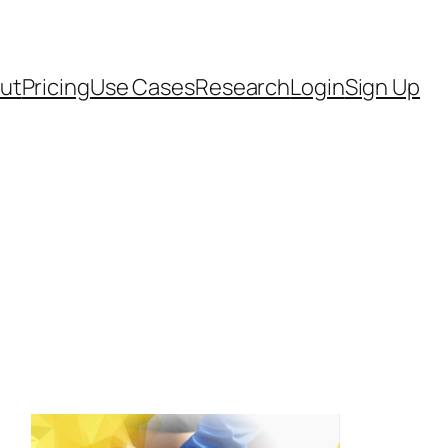
ut
Pricing
Use Cases
Research
Login
Sign Up