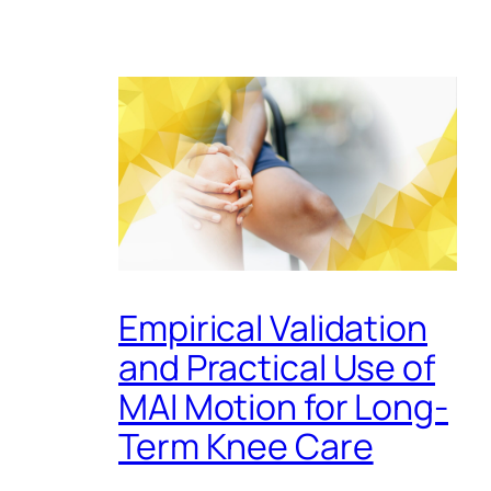
Empirical Validation
and Practical Use of
MAI Motion for Long-
Term Knee Care