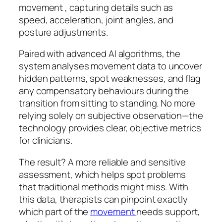
movement , capturing details such as
speed, acceleration, joint angles, and
posture adjustments.
Paired with advanced AI algorithms, the
system analyses movement data to uncover
hidden patterns, spot weaknesses, and flag
any compensatory behaviours during the
transition from sitting to standing. No more
relying solely on subjective observation—the
technology provides clear, objective metrics
for clinicians.
The result? A more reliable and sensitive
assessment, which helps spot problems
that traditional methods might miss. With
this data, therapists can pinpoint exactly
which part of the
movement
needs support,