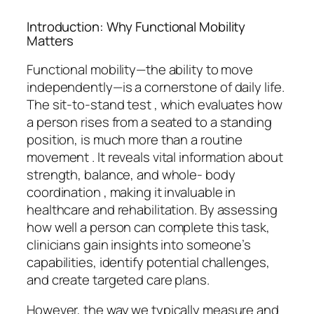
Introduction: Why Functional Mobility
Matters
Functional mobility—the ability to move
independently—is a cornerstone of daily life.
The sit-to-stand test , which evaluates how
a person rises from a seated to a standing
position, is much more than a routine
movement . It reveals vital information about
strength, balance, and whole- body
coordination , making it invaluable in
healthcare and rehabilitation. By assessing
how well a person can complete this task,
clinicians gain insights into someone’s
capabilities, identify potential challenges,
and create targeted care plans.
However, the way we typically measure and