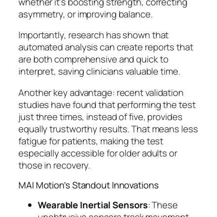
whether it’s boosting strength, correcting
asymmetry, or improving balance.
Importantly, research has shown that
automated analysis can create reports that
are both comprehensive and quick to
interpret, saving clinicians valuable time.
Another key advantage: recent validation
studies have found that performing the test
just three times, instead of five, provides
equally trustworthy results. That means less
fatigue for patients, making the test
especially accessible for older adults or
those in recovery.
MAI Motion’s Standout Innovations
Wearable Inertial Sensors
: These
unobtrusive sensors track movement