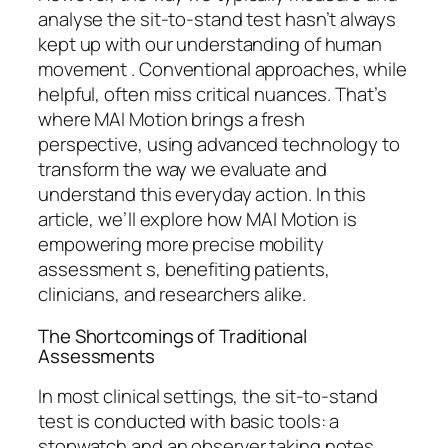
analyse the sit-to-stand test hasn’t always
kept up with our understanding of human
movement . Conventional approaches, while
helpful, often miss critical nuances. That’s
where MAI Motion brings a fresh
perspective, using advanced technology to
transform the way we evaluate and
understand this everyday action. In this
article, we’ll explore how MAI Motion is
empowering more precise mobility
assessment s, benefiting patients,
clinicians, and researchers alike.
The Shortcomings of Traditional
Assessments
In most clinical settings, the sit-to-stand
test is conducted with basic tools: a
stopwatch and an observer taking notes.