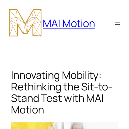
Skip
to
MAI Motion
content
Innovating Mobility:
Rethinking the Sit-to-
Stand Test with MAI
Motion