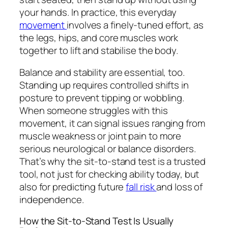
your hands. In practice, this everyday
movement
involves a finely-tuned effort, as
the legs, hips, and core muscles work
together to lift and stabilise the body.
Balance and stability are essential, too.
Standing up requires controlled shifts in
posture to prevent tipping or wobbling.
When someone struggles with this
movement, it can signal issues ranging from
muscle weakness or joint pain to more
serious neurological or balance disorders.
That’s why the sit-to-stand test is a trusted
tool, not just for checking ability today, but
also for predicting future
fall risk
and loss of
independence.
How the Sit-to-Stand Test Is Usually