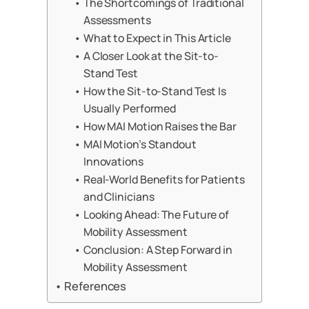
The Shortcomings of Traditional
Assessments
What to Expect in This Article
A Closer Look at the Sit-to-
Stand Test
How the Sit-to-Stand Test Is
Usually Performed
How MAI Motion Raises the Bar
MAI Motion’s Standout
Innovations
Real-World Benefits for Patients
and Clinicians
Looking Ahead: The Future of
Mobility Assessment
Conclusion: A Step Forward in
Mobility Assessment
References