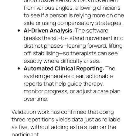
from various angles, allowing clinicians
to see if a person is relying more on one
side or using compensatory strategies.
AI-Driven Analysis
: The software
breaks the sit-to- stand movement into
distinct phases—leaning forward, lifting
off, stabilising—so therapists can see
exactly where difficulty arises.
Automated Clinical Reporting
: The
system generates clear, actionable
reports that help guide therapy,
monitor progress, or adjust a care plan
over time.
Validation work has confirmed that doing
three repetitions yields data just as reliable
as five, without adding extra strain on the
participant.