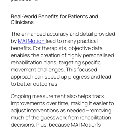
Real-World Benefits for Patients and
Clinicians
The enhanced accuracy and detail provided
by
MAI Motion
lead to many practical
benefits. For therapists, objective data
enables the creation of highly personalised
rehabilitation plans, targeting specific
movement challenges. This focused
approach can speed up progress and lead
to better outcomes.
Ongoing measurement also helps track
improvements over time, making it easier to
adjust interventions as needed—removing
much of the guesswork from rehabilitation
decisions. Plus, because MAI Motion’s