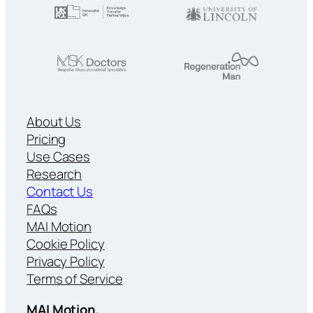
About Us
Pricing
Use Cases
Research
Contact Us
FAQs
MAI Motion
Cookie Policy
Privacy Policy
Terms of Service
MAI Motion,