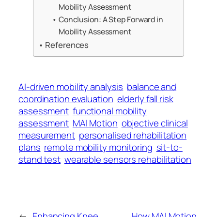
Mobility Assessment
Conclusion: A Step Forward in
Mobility Assessment
References
AI-driven mobility analysis
balance and
coordination evaluation
elderly fall risk
assessment
functional mobility
assessment
MAI Motion
objective clinical
measurement
personalised rehabilitation
plans
remote mobility monitoring
sit-to-
stand test
wearable sensors rehabilitation
←
Enhancing Knee
How MAI Motion