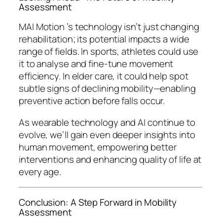
Assessment
MAI Motion ’s technology isn’t just changing
rehabilitation; its potential impacts a wide
range of fields. In sports, athletes could use
it to analyse and fine-tune movement
efficiency. In elder care, it could help spot
subtle signs of declining mobility—enabling
preventive action before falls occur.
As wearable technology and AI continue to
evolve, we’ll gain even deeper insights into
human movement, empowering better
interventions and enhancing quality of life at
every age.
Conclusion: A Step Forward in Mobility
Assessment