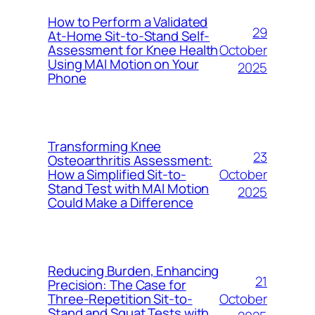
How to Perform a Validated
29
At-Home Sit-to-Stand Self-
October
Assessment for Knee Health
Using MAI Motion on Your
2025
Phone
Transforming Knee
23
Osteoarthritis Assessment:
October
How a Simplified Sit-to-
Stand Test with MAI Motion
2025
Could Make a Difference
Reducing Burden, Enhancing
21
Precision: The Case for
October
Three-Repetition Sit-to-
Stand and Squat Tests with