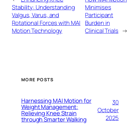
Stability: Understanding
Minimises
Valgus, Varus, and
Participant
Rotational Forces with MAI
Burden in
Motion Technology
Clinical Trials
→
MORE POSTS
Harnessing MAI Motion for
30
Weight Management:
October
Relieving Knee Strain
2025
through Smarter Walking