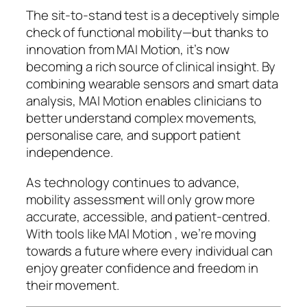
The sit-to-stand test is a deceptively simple
check of functional mobility—but thanks to
innovation from MAI Motion, it’s now
becoming a rich source of clinical insight. By
combining wearable sensors and smart data
analysis, MAI Motion enables clinicians to
better understand complex movements,
personalise care, and support patient
independence.
As technology continues to advance,
mobility assessment will only grow more
accurate, accessible, and patient-centred.
With tools like MAI Motion , we’re moving
towards a future where every individual can
enjoy greater confidence and freedom in
their movement.