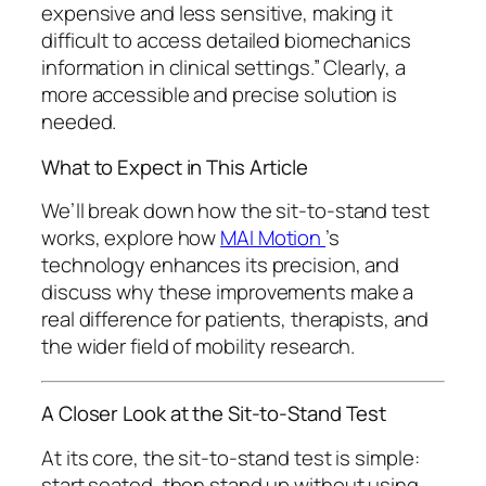
expensive and less sensitive, making it
difficult to access detailed biomechanics
information in clinical settings.” Clearly, a
more accessible and precise solution is
needed.
What to Expect in This Article
We’ll break down how the sit-to-stand test
works, explore how
MAI Motion
’s
technology enhances its precision, and
discuss why these improvements make a
real difference for patients, therapists, and
the wider field of mobility research.
A Closer Look at the Sit-to-Stand Test
At its core, the sit-to-stand test is simple:
start seated, then stand up without using