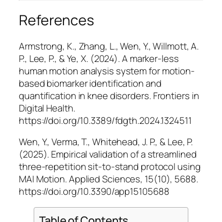
References
Armstrong, K., Zhang, L., Wen, Y., Willmott, A.
P., Lee, P., & Ye, X. (2024). A marker-less
human motion analysis system for motion-
based biomarker identification and
quantification in knee disorders.
Frontiers in
Digital Health
.
https://doi.org/10.3389/fdgth.2024.1324511
Wen, Y., Verma, T., Whitehead, J. P., & Lee, P.
(2025). Empirical validation of a streamlined
three-repetition sit-to-stand protocol using
MAI Motion.
Applied Sciences, 15
(10), 5688.
https://doi.org/10.3390/app15105688
Table of Contents