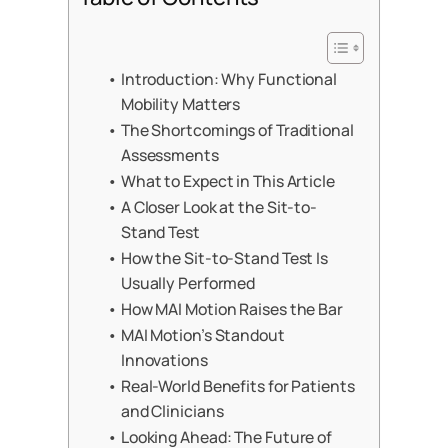
Introduction: Why Functional
Mobility Matters
The Shortcomings of Traditional
Assessments
What to Expect in This Article
A Closer Look at the Sit-to-
Stand Test
How the Sit-to-Stand Test Is
Usually Performed
How MAI Motion Raises the Bar
MAI Motion’s Standout
Innovations
Real-World Benefits for Patients
and Clinicians
Looking Ahead: The Future of