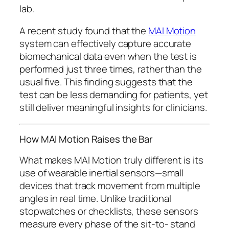
lab.
A recent study found that the
MAI Motion
system can effectively capture accurate
biomechanical data even when the test is
performed just three times, rather than the
usual five. This finding suggests that the
test can be less demanding for patients, yet
still deliver meaningful insights for clinicians.
How MAI Motion Raises the Bar
What makes MAI Motion truly different is its
use of wearable inertial sensors—small
devices that track movement from multiple
angles in real time. Unlike traditional
stopwatches or checklists, these sensors
measure every phase of the sit-to- stand