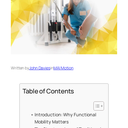
Written by
John Davies
in
MAI Motion
Table of Contents
Introduction: Why Functional
Mobility Matters