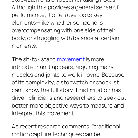
Although this provides a general sense of
performance, it often overlooks key
elements—like whether someone is
overcompensating with one side of their
body, or struggling with balance at certain
moments.
The sit-to- stand
movement
is more
intricate than it appears, requiring many
muscles and joints to work in sync. Because
of its complexity, a stopwatch or checklist
can’t show the full story. This limitation has
driven clinicians and researchers to seek out
better, more objective ways to measure and
interpret this movement .
As recent research comments, “traditional
motion capture techniques can be