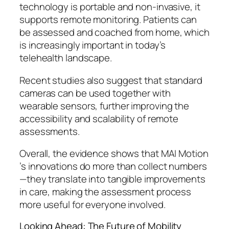
technology is portable and non-invasive, it
supports remote monitoring. Patients can
be assessed and coached from home, which
is increasingly important in today’s
telehealth landscape.
Recent studies also suggest that standard
cameras can be used together with
wearable sensors, further improving the
accessibility and scalability of remote
assessments.
Overall, the evidence shows that MAI Motion
’s innovations do more than collect numbers
—they translate into tangible improvements
in care, making the assessment process
more useful for everyone involved.
Looking Ahead: The Future of Mobility