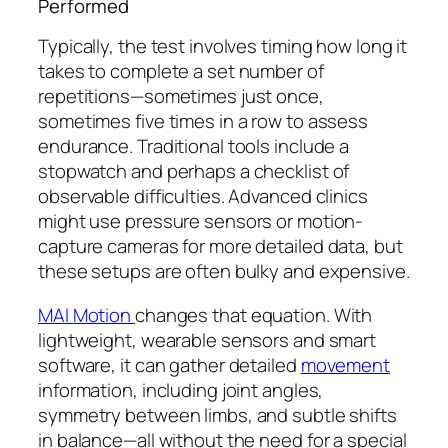
Performed
Typically, the test involves timing how long it
takes to complete a set number of
repetitions—sometimes just once,
sometimes five times in a row to assess
endurance. Traditional tools include a
stopwatch and perhaps a checklist of
observable difficulties. Advanced clinics
might use pressure sensors or motion-
capture cameras for more detailed data, but
these setups are often bulky and expensive.
MAI Motion
changes that equation. With
lightweight, wearable sensors and smart
software, it can gather detailed
movement
information, including joint angles,
symmetry between limbs, and subtle shifts
in balance—all without the need for a special