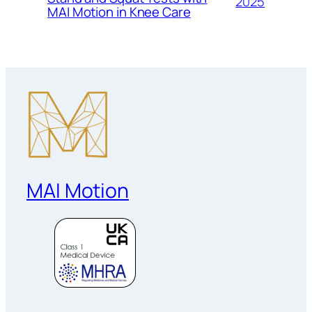
2025
MAI Motion in Knee Care
MAI Motion