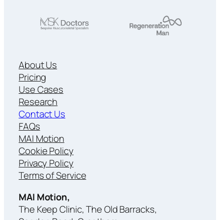
About Us
Pricing
Use Cases
Research
Contact Us
FAQs
MAI Motion
Cookie Policy
Privacy Policy
Terms of Service
MAI Motion,
The Keep Clinic, The Old Barracks,