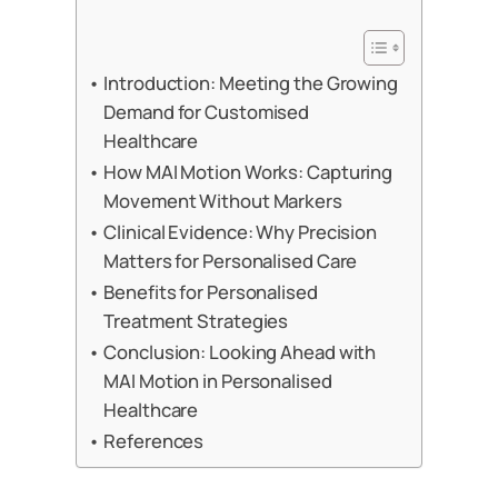
Introduction: Meeting the Growing
Demand for Customised
Healthcare
How MAI Motion Works: Capturing
Movement Without Markers
Clinical Evidence: Why Precision
Matters for Personalised Care
Benefits for Personalised
Treatment Strategies
Conclusion: Looking Ahead with
MAI Motion in Personalised
Healthcare
References