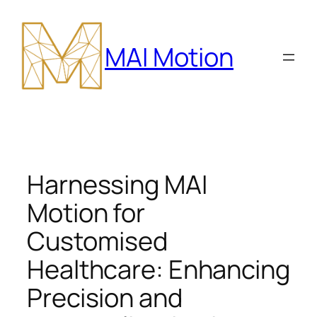
Skip
to
MAI Motion
content
Harnessing MAI
Motion for
Customised
Healthcare: Enhancing
Precision and