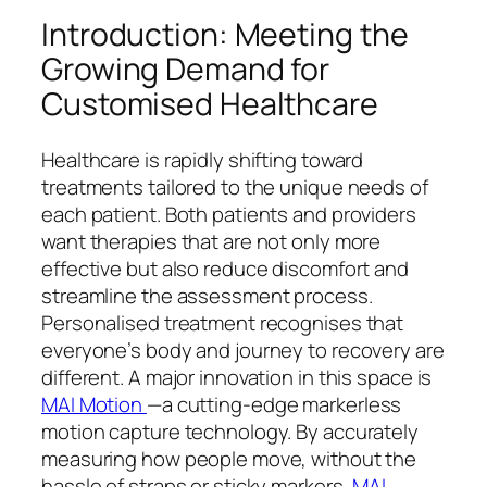
Introduction: Meeting the
Growing Demand for
Customised Healthcare
Healthcare is rapidly shifting toward
treatments tailored to the unique needs of
each patient. Both patients and providers
want therapies that are not only more
effective but also reduce discomfort and
streamline the assessment process.
Personalised treatment recognises that
everyone’s body and journey to recovery are
different. A major innovation in this space is
MAI Motion
—a cutting-edge markerless
motion capture technology. By accurately
measuring how people move, without the
hassle of straps or sticky markers,
MAI