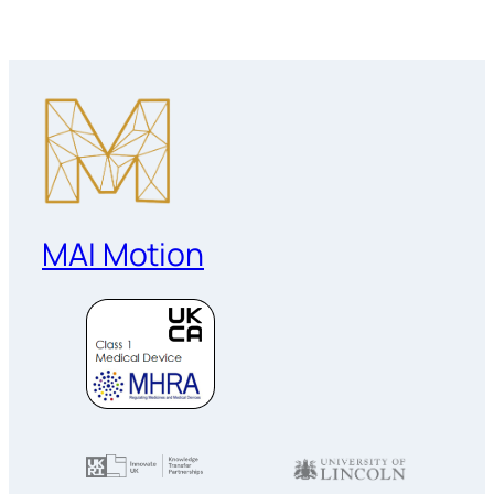
MAI Motion