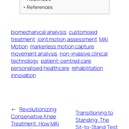
References
biomechanical analysis
customised
treatment
joint motion assessment
MAI
Motion
markerless motion capture
movement analysis
non-invasive clinical
technology
patient-centred care
personalised healthcare
rehabilitation
innovation
←
Revolutionizing
Transitioning to
Conservative Knee
Standing: The
Treatment: How MAI
Sit-to-Stand Test