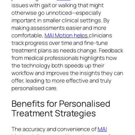
issues with gait or walking that might
otherwise go unnoticed—especially
important in smaller clinical settings. By
making assessments easier and more
comfortable,
MAI Motion helps
clinicians
track progress over time and fine-tune
treatment plans as needs change. Feedback
from medical professionals highlights how
the technology both speeds up their
workflow and improves the insights they can
offer, leading to more effective and truly
personalised care.
Benefits for Personalised
Treatment Strategies
The accuracy and convenience of
MAI