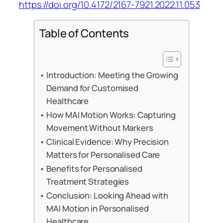
https://doi.org/10.4172/2167-7921.2022.11.053
Table of Contents
Introduction: Meeting the Growing
Demand for Customised
Healthcare
How MAI Motion Works: Capturing
Movement Without Markers
Clinical Evidence: Why Precision
Matters for Personalised Care
Benefits for Personalised
Treatment Strategies
Conclusion: Looking Ahead with
MAI Motion in Personalised
Healthcare