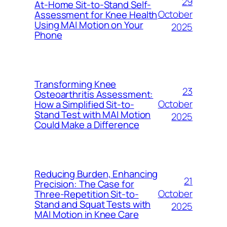
29
At-Home Sit-to-Stand Self-
October
Assessment for Knee Health
Using MAI Motion on Your
2025
Phone
Transforming Knee
23
Osteoarthritis Assessment:
October
How a Simplified Sit-to-
Stand Test with MAI Motion
2025
Could Make a Difference
Reducing Burden, Enhancing
21
Precision: The Case for
October
Three-Repetition Sit-to-
Stand and Squat Tests with
2025
MAI Motion in Knee Care