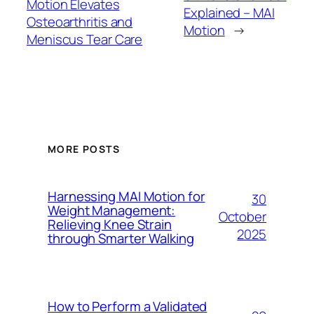
Motion Elevates
Explained – MAI
Osteoarthritis and
Motion
→
Meniscus Tear Care
MORE POSTS
Harnessing MAI Motion for
30
Weight Management:
October
Relieving Knee Strain
2025
through Smarter Walking
How to Perform a Validated