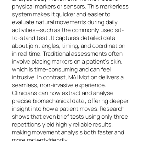
physical markers or sensors. This markerless
system makes it quicker and easier to
evaluate natural movements during daily
activities—such as the commonly used sit-
to-stand test . It captures detailed data
about joint angles, timing, and coordination
in real time. Traditional assessments often
involve placing markers on a patient’s skin,
which is time-consuming and can feel
intrusive. In contrast, MAI Motion delivers a
seamless, non-invasive experience.
Clinicians can now extract and analyse
precise biomechanical data , offering deeper
insight into how a patient moves. Research
shows that even brief tests using only three
repetitions yield highly reliable results,
making movement analysis both faster and
more patient-friendly.