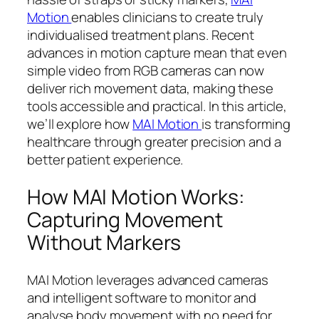
Motion
enables clinicians to create truly
individualised treatment plans. Recent
advances in motion capture mean that even
simple video from RGB cameras can now
deliver rich movement data, making these
tools accessible and practical. In this article,
we’ll explore how
MAI Motion
is transforming
healthcare through greater precision and a
better patient experience.
How MAI Motion Works:
Capturing Movement
Without Markers
MAI Motion leverages advanced cameras
and intelligent software to monitor and
analyse body movement with no need for