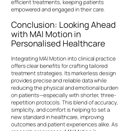
efficient treatments, keeping patients
empowered and engaged in their care.
Conclusion: Looking Ahead
with MAI Motion in
Personalised Healthcare
Integrating MAI Motion into clinical practice
offers clear benefits for crafting tailored
treatment strategies. Its markerless design
provides precise and reliable data while
reducing the physical and emotional burden
on patients—especially with shorter, three-
repetition protocols. This blend of accuracy,
simplicity, and comfort is helping to set a
new standard in healthcare, improving
outcomes and patient experiences alike. As