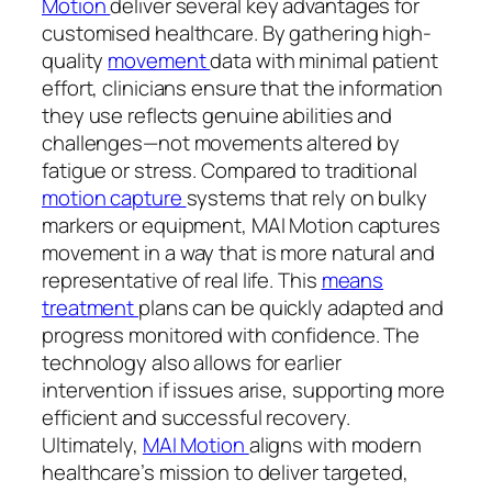
Motion
deliver several key advantages for
customised healthcare. By gathering high-
quality
movement
data with minimal patient
effort, clinicians ensure that the information
they use reflects genuine abilities and
challenges—not movements altered by
fatigue or stress. Compared to traditional
motion capture
systems that rely on bulky
markers or equipment, MAI Motion captures
movement in a way that is more natural and
representative of real life. This
means
treatment
plans can be quickly adapted and
progress monitored with confidence. The
technology also allows for earlier
intervention if issues arise, supporting more
efficient and successful recovery.
Ultimately,
MAI Motion
aligns with modern
healthcare’s mission to deliver targeted,