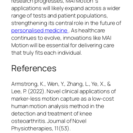
research progresses, MAI Motion ’s
applications will likely expand across a wider
range of tests and patient populations,
strengthening its central role in the future of
personalised medicine
. As healthcare
continues to evolve, innovations like MAI
Motion will be essential for delivering care
that truly fits each individual.
References
Armstrong, K., Wen, Y., Zhang, L., Ye, X., &
Lee, P. (2022). Novel clinical applications of
marker-less motion capture as a low-cost
human motion analysis method in the
detection and treatment of knee
osteoarthritis.
Journal of Novel
Physiotherapies, 11
(53).