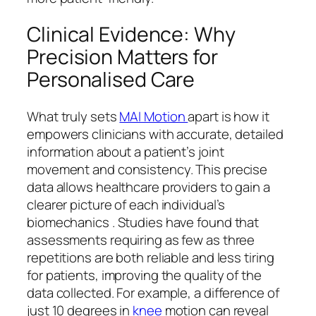
Clinical Evidence: Why
Precision Matters for
Personalised Care
What truly sets
MAI Motion
apart is how it
empowers clinicians with accurate, detailed
information about a patient’s joint
movement and consistency. This precise
data allows healthcare providers to gain a
clearer picture of each individual’s
biomechanics . Studies have found that
assessments requiring as few as three
repetitions are both reliable and less tiring
for patients, improving the quality of the
data collected. For example, a difference of
just 10 degrees in
knee
motion can reveal