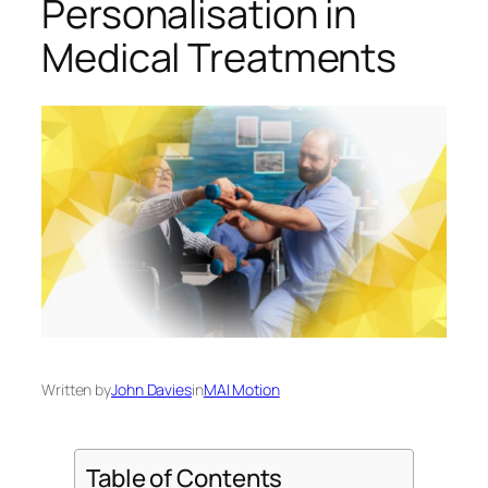
Personalisation in
Medical Treatments
Written by
John Davies
in
MAI Motion
Table of Contents