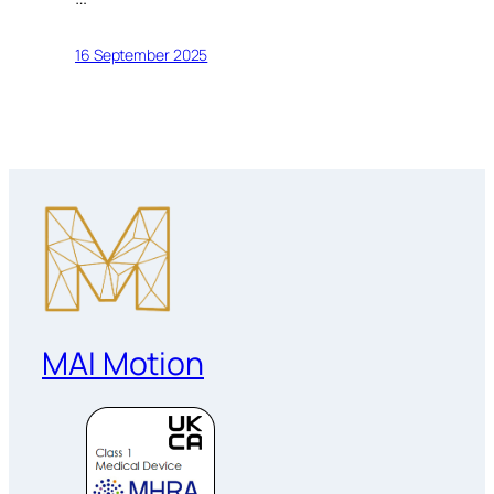
16 September 2025
MAI Motion