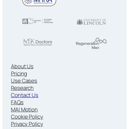
About Us
Pricing
Use Cases
Research
Contact Us
FAQs
MAI Motion
Cookie Policy
Privacy Policy