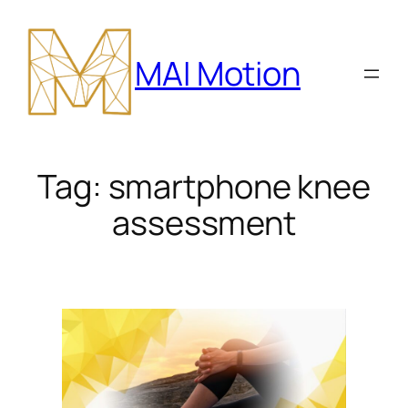
Skip
to
MAI Motion
content
Tag:
smartphone knee
assessment