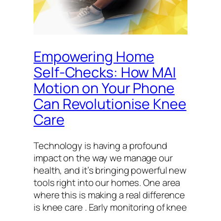
Empowering Home
Self-Checks: How MAI
Motion on Your Phone
Can Revolutionise Knee
Care
Technology is having a profound
impact on the way we manage our
health, and it’s bringing powerful new
tools right into our homes. One area
where this is making a real difference
is knee care . Early monitoring of knee
…