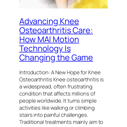
Advancing Knee
Osteoarthritis Care:
How MAI Motion
Technology Is
Changing the Game
Introduction: A New Hope for Knee
Osteoarthritis Knee osteoarthritis is
a widespread, often frustrating
condition that affects millions of
people worldwide. It turns simple
activities like walking or climbing
stairs into painful challenges.
Traditional treatments mainly aim to