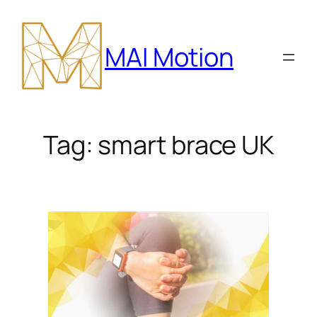
Skip
to
MAI Motion
content
Tag:
smart brace UK