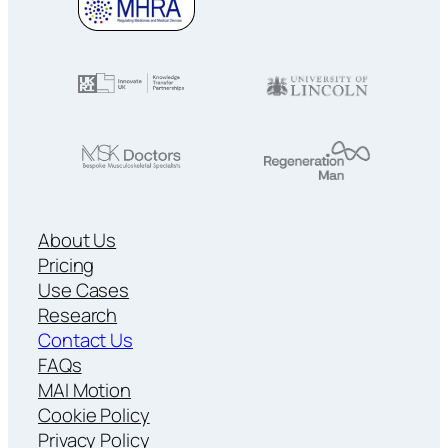
About Us
Pricing
Use Cases
Research
Contact Us
FAQs
MAI Motion
Cookie Policy
Privacy Policy