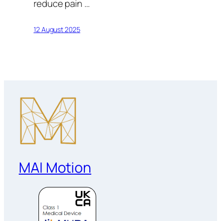
reduce pain …
12 August 2025
MAI Motion