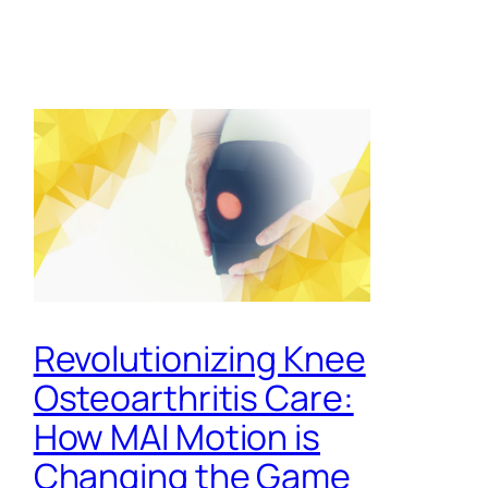
Revolutionizing Knee
Osteoarthritis Care:
How MAI Motion is
Changing the Game