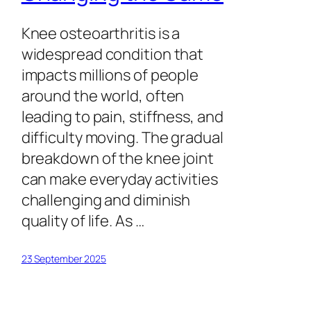
Knee osteoarthritis is a
widespread condition that
impacts millions of people
around the world, often
leading to pain, stiffness, and
difficulty moving. The gradual
breakdown of the knee joint
can make everyday activities
challenging and diminish
quality of life. As …
23 September 2025