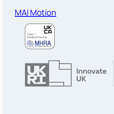
MAI Motion