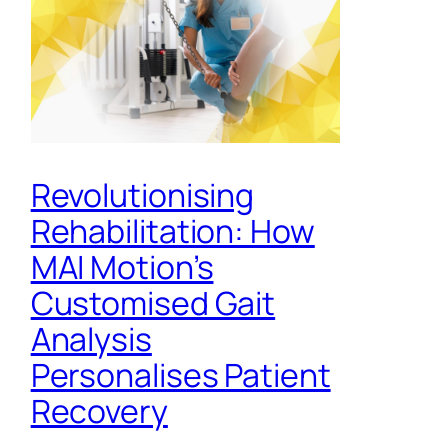
Revolutionising
Rehabilitation: How
MAI Motion’s
Customised Gait
Analysis
Personalises Patient
Recovery