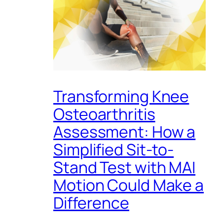
Transforming Knee
Osteoarthritis
Assessment: How a
Simplified Sit-to-
Stand Test with MAI
Motion Could Make a
Difference