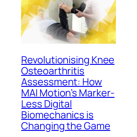
Revolutionising Knee
Osteoarthritis
Assessment: How
MAI Motion’s Marker-
Less Digital
Biomechanics is
Changing the Game