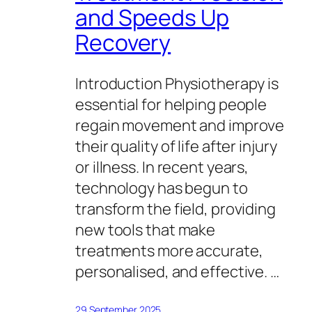
and Speeds Up
Recovery
Introduction Physiotherapy is
essential for helping people
regain movement and improve
their quality of life after injury
or illness. In recent years,
technology has begun to
transform the field, providing
new tools that make
treatments more accurate,
personalised, and effective. …
29 September 2025