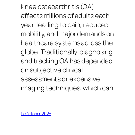
Knee osteoarthritis (OA)
affects millions of adults each
year, leading to pain, reduced
mobility, and major demands on
healthcare systems across the
globe. Traditionally, diagnosing
and tracking OA has depended
on subjective clinical
assessments or expensive
imaging techniques, which can
…
17 October 2025