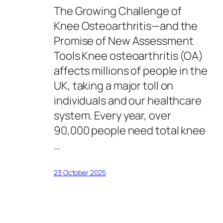
The Growing Challenge of
Knee Osteoarthritis—and the
Promise of New Assessment
Tools Knee osteoarthritis (OA)
affects millions of people in the
UK, taking a major toll on
individuals and our healthcare
system. Every year, over
90,000 people need total knee
…
23 October 2025