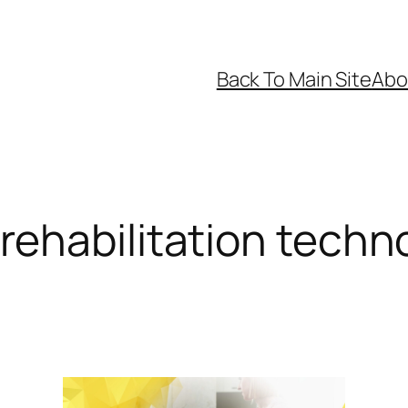
Back To Main Site
Abo
rehabilitation techn