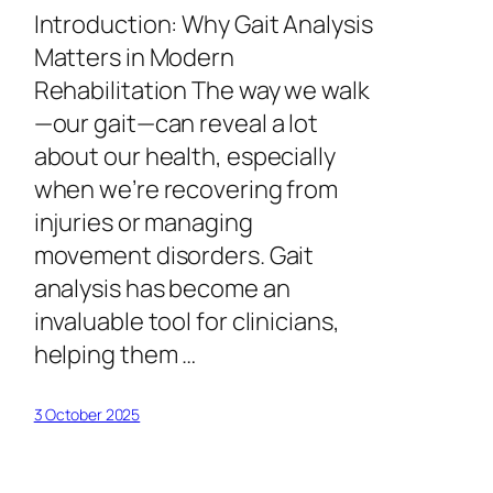
Introduction: Why Gait Analysis
Matters in Modern
Rehabilitation The way we walk
—our gait—can reveal a lot
about our health, especially
when we’re recovering from
injuries or managing
movement disorders. Gait
analysis has become an
invaluable tool for clinicians,
helping them …
3 October 2025