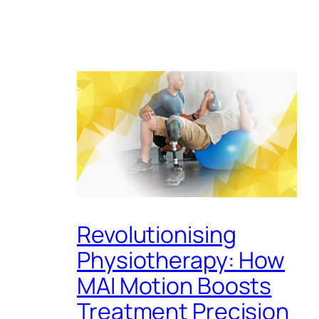
Revolutionising
Physiotherapy: How
MAI Motion Boosts
Treatment Precision