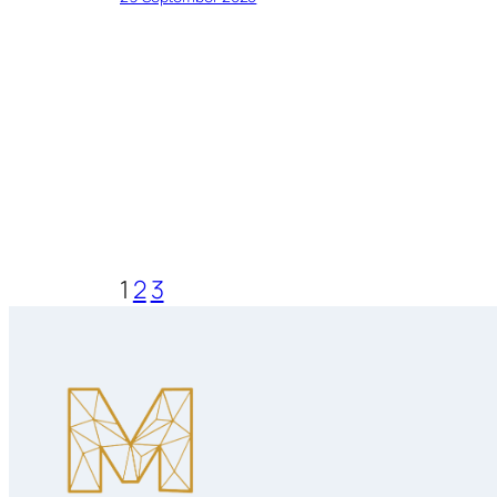
1
2
3