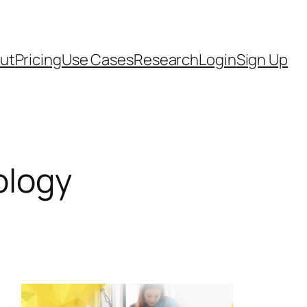
ut
Pricing
Use Cases
Research
Login
Sign Up
ology