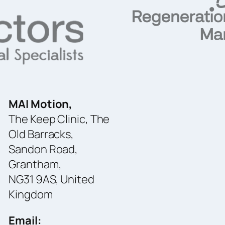
MAI Motion,
The Keep Clinic, The
Old Barracks,
Sandon Road,
Grantham,
NG31 9AS, United
Kingdom
Email: