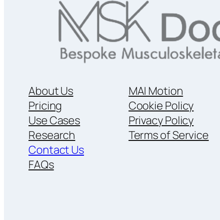
About Us
MAI Motion
Pricing
Cookie Policy
Use Cases
Privacy Policy
Research
Terms of Service
Contact Us
FAQs