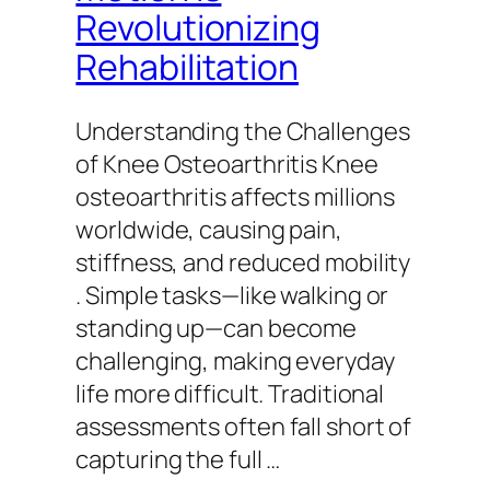
Revolutionizing
Rehabilitation
Understanding the Challenges
of Knee Osteoarthritis Knee
osteoarthritis affects millions
worldwide, causing pain,
stiffness, and reduced mobility
. Simple tasks—like walking or
standing up—can become
challenging, making everyday
life more difficult. Traditional
assessments often fall short of
capturing the full …