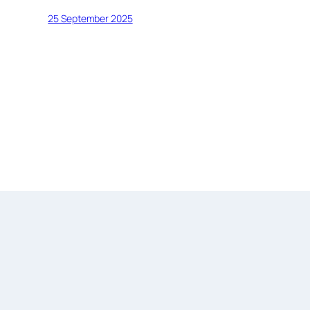
25 September 2025