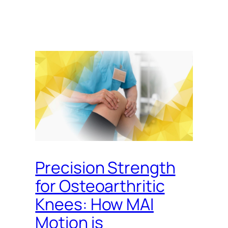
Precision Strength
for Osteoarthritic
Knees: How MAI
Motion is