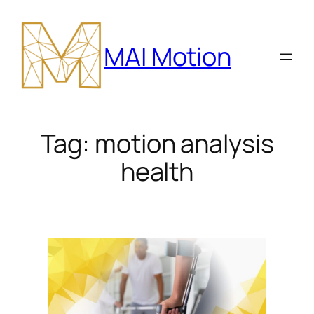
Skip
to
MAI Motion
content
Tag:
motion analysis
health