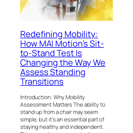
Redefining Mobility:
How MAI Motion’s Sit-
to-Stand Test Is
Changing the Way We
Assess Standing
Transitions
Introduction: Why Mobility
Assessment Matters The ability to
stand up from a chair may seem
simple, but it’s an essential part of
staying healthy and independent.