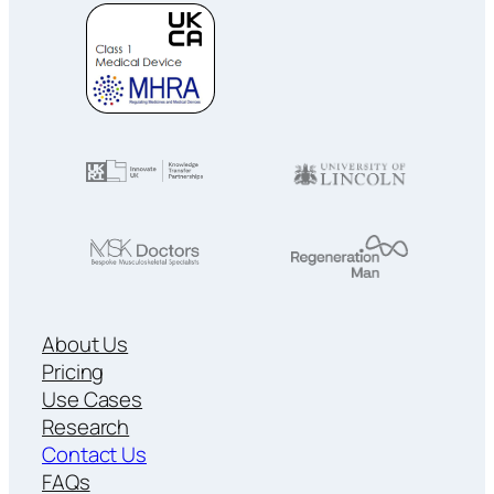
About Us
Pricing
Use Cases
Research
Contact Us
FAQs