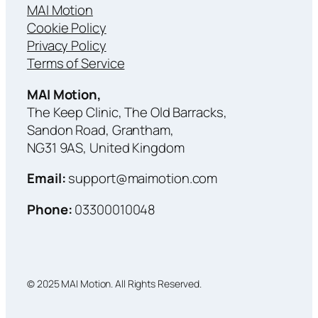
MAI Motion
Cookie Policy
Privacy Policy
Terms of Service
MAI Motion,
The Keep Clinic, The Old Barracks,
Sandon Road, Grantham,
NG31 9AS, United Kingdom
Email:
support@maimotion.com
Phone:
03300010048
© 2025 MAI Motion. All Rights Reserved.