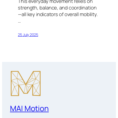
This everyday movement relies on
strength, balance, and coordination
—all key indicators of overall mobility.
…
25 July 2025
MAI Motion