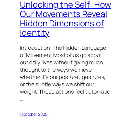
Unlocking the Self: How
Our Movements Reveal
Hidden Dimensions of
Identity
Introduction: The Hidden Language
of Movement Most of us go about
our daily lives without giving much
thought to the ways we move—
whether it’s our posture , gestures,
or the subtle ways we shift our
weight. These actions feel automatic
…
1 October 2025