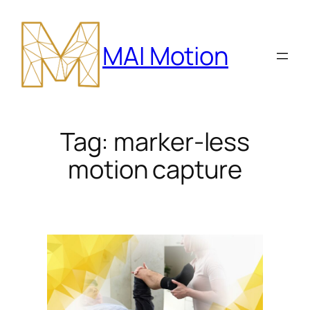
Skip
to
MAI Motion
content
Tag:
marker-less
motion capture