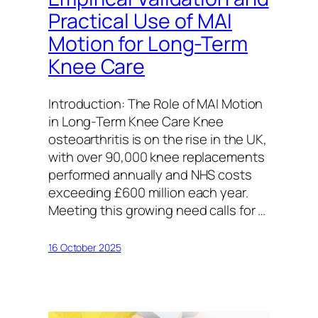
Practical Use of MAI
Motion for Long-Term
Knee Care
Introduction: The Role of MAI Motion
in Long-Term Knee Care Knee
osteoarthritis is on the rise in the UK,
with over 90,000 knee replacements
performed annually and NHS costs
exceeding £600 million each year.
Meeting this growing need calls for …
16 October 2025