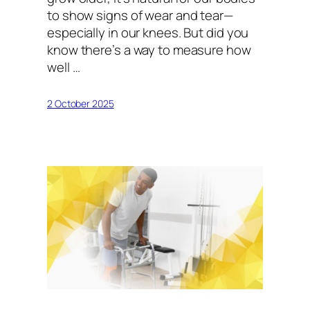
to show signs of wear and tear—
especially in our knees. But did you
know there’s a way to measure how
well …
2 October 2025