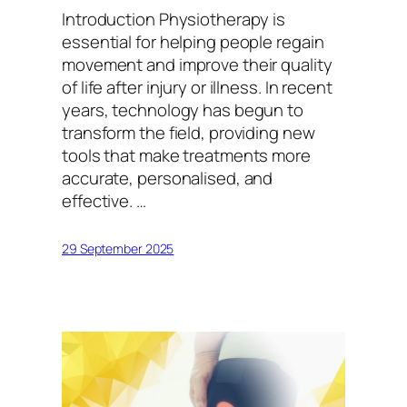
Introduction Physiotherapy is
essential for helping people regain
movement and improve their quality
of life after injury or illness. In recent
years, technology has begun to
transform the field, providing new
tools that make treatments more
accurate, personalised, and
effective. …
29 September 2025