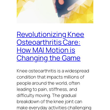
Revolutionizing Knee
Osteoarthritis Care:
How MAI Motion is
Changing the Game
Knee osteoarthritis is a widespread
condition that impacts millions of
people around the world, often
leading to pain, stiffness, and
difficulty moving. The gradual
breakdown of the knee joint can
make everyday activities challenging