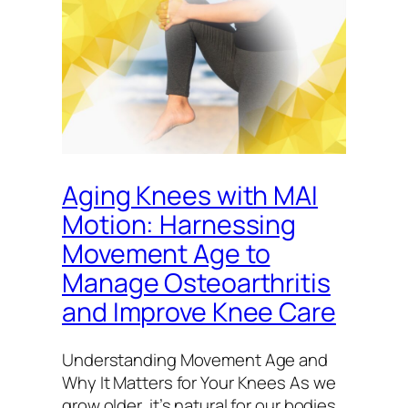
Aging Knees with MAI
Motion: Harnessing
Movement Age to
Manage Osteoarthritis
and Improve Knee Care
Understanding Movement Age and
Why It Matters for Your Knees As we
grow older, it’s natural for our bodies