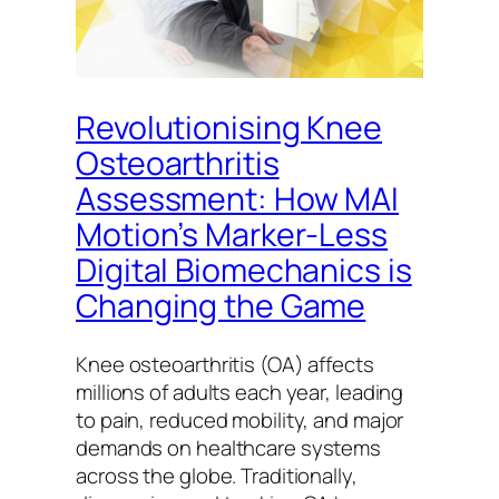
Revolutionising Knee
Osteoarthritis
Assessment: How MAI
Motion’s Marker-Less
Digital Biomechanics is
Changing the Game
Knee osteoarthritis (OA) affects
millions of adults each year, leading
to pain, reduced mobility, and major
demands on healthcare systems
across the globe. Traditionally,