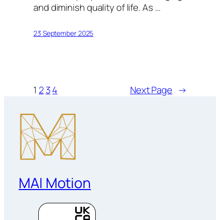
and diminish quality of life. As …
23 September 2025
1
2
3
4
Next Page
→
MAI Motion