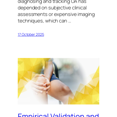
diagnosing and tracking OA has
depended on subjective clinical
assessments or expensive imaging
techniques, which can …
17 October 2025
Empirical Validation and