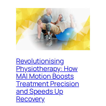
Revolutionising
Physiotherapy: How
MAI Motion Boosts
Treatment Precision
and Speeds Up
Recovery