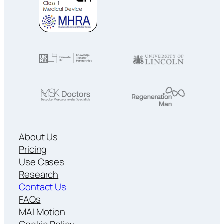
About Us
Pricing
Use Cases
Research
Contact Us
FAQs
MAI Motion