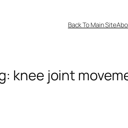
Back To Main Site
Abo
g:
knee joint movem