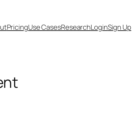
ut
Pricing
Use Cases
Research
Login
Sign Up
ent