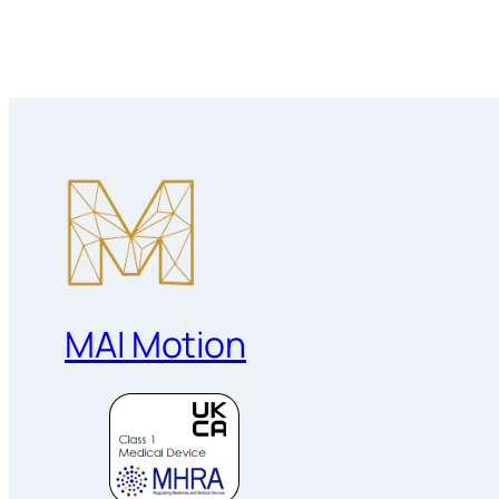
MAI Motion