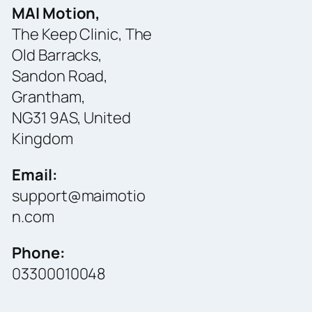
MAI Motion,
The Keep Clinic, The
Old Barracks,
Sandon Road,
Grantham,
NG31 9AS, United
Kingdom
Email:
support@maimotio
n.com
Phone:
03300010048