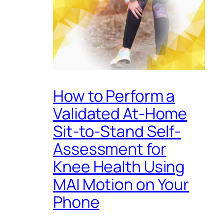
How to Perform a
Validated At-Home
Sit-to-Stand Self-
Assessment for
Knee Health Using
MAI Motion on Your
Phone