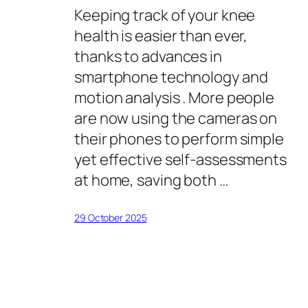
Keeping track of your knee
health is easier than ever,
thanks to advances in
smartphone technology and
motion analysis . More people
are now using the cameras on
their phones to perform simple
yet effective self-assessments
at home, saving both …
29 October 2025