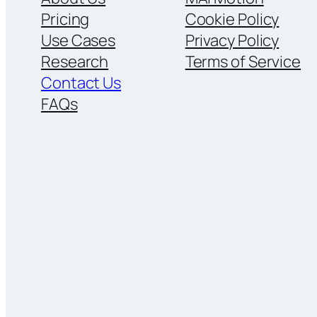
Pricing
Cookie Policy
Use Cases
Privacy Policy
Research
Terms of Service
Contact Us
FAQs