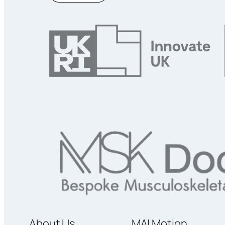
About Us
MAI Motion