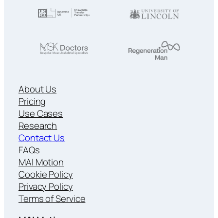
About Us
Pricing
Use Cases
Research
Contact Us
FAQs
MAI Motion
Cookie Policy
Privacy Policy
Terms of Service