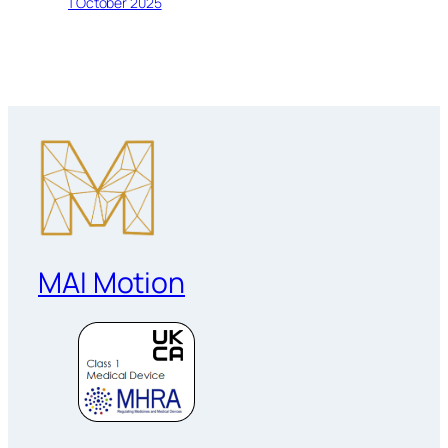
1 October 2025
MAI Motion