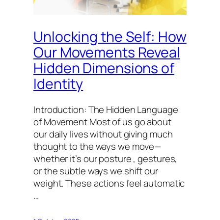
Unlocking the Self: How
Our Movements Reveal
Hidden Dimensions of
Identity
Introduction: The Hidden Language
of Movement Most of us go about
our daily lives without giving much
thought to the ways we move—
whether it’s our posture , gestures,
or the subtle ways we shift our
weight. These actions feel automatic
…