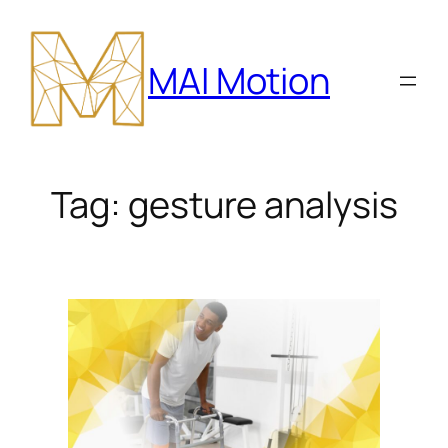
Skip
to
MAI Motion
content
Tag:
gesture analysis