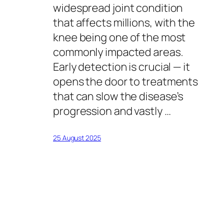
widespread joint condition
that affects millions, with the
knee being one of the most
commonly impacted areas.
Early detection is crucial — it
opens the door to treatments
that can slow the disease’s
progression and vastly …
25 August 2025