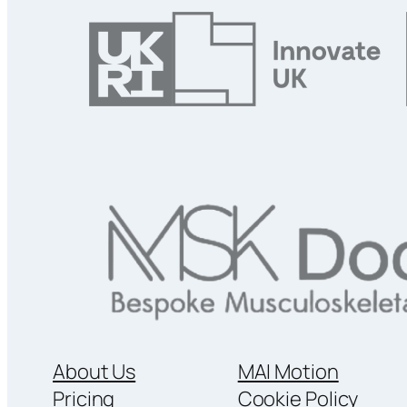
About Us
MAI Motion
Pricing
Cookie Policy