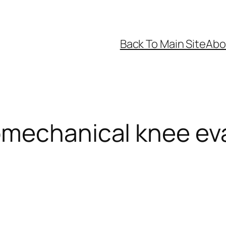
Back To Main Site
Abo
omechanical knee ev