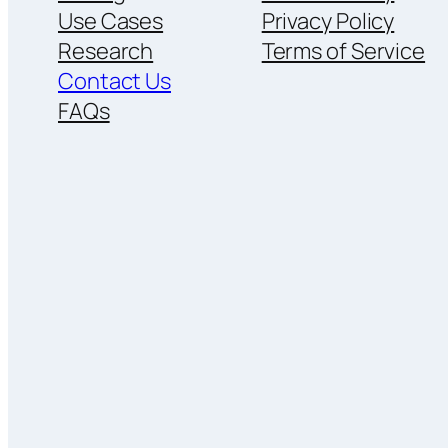
Use Cases
Privacy Policy
Research
Terms of Service
Contact Us
FAQs