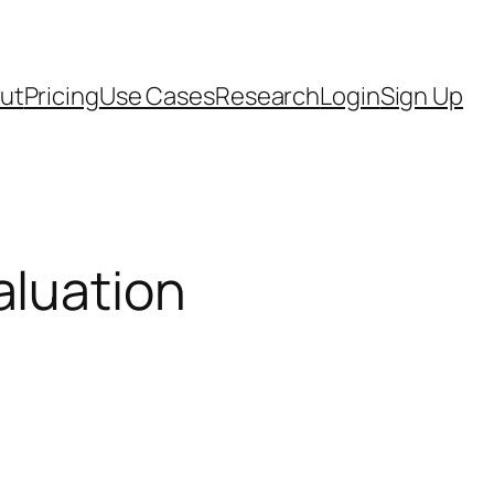
ut
Pricing
Use Cases
Research
Login
Sign Up
aluation