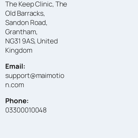
The Keep Clinic, The
Old Barracks,
Sandon Road,
Grantham,
NG31 9AS, United
Kingdom
Email:
support@maimotio
n.com
Phone:
03300010048