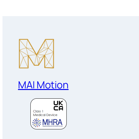
MAI Motion