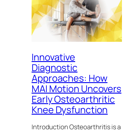
Innovative
Diagnostic
Approaches: How
MAI Motion Uncovers
Early Osteoarthritic
Knee Dysfunction
Introduction Osteoarthritis is a