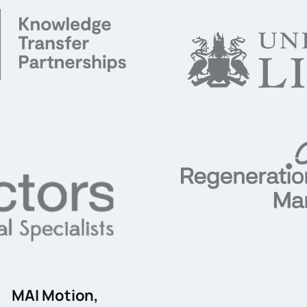
MAI Motion,