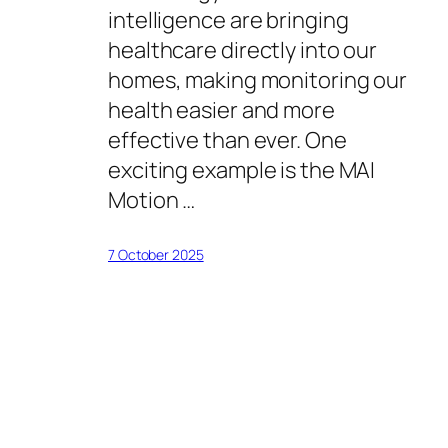
intelligence are bringing
healthcare directly into our
homes, making monitoring our
health easier and more
effective than ever. One
exciting example is the MAI
Motion …
7 October 2025