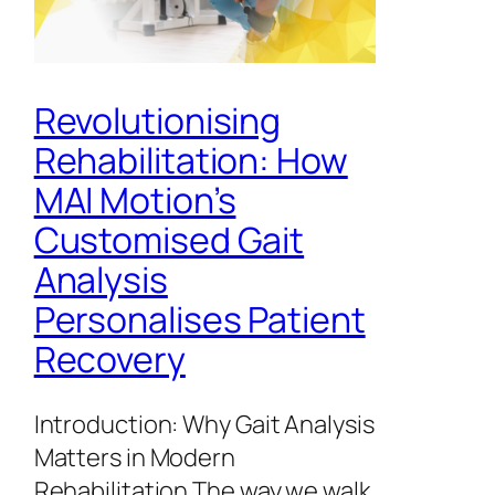
Revolutionising
Rehabilitation: How
MAI Motion’s
Customised Gait
Analysis
Personalises Patient
Recovery
Introduction: Why Gait Analysis
Matters in Modern
Rehabilitation The way we walk