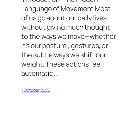
Language of Movement Most
of us go about our daily lives
without giving much thought
to the ways we move—whether
it’s our posture , gestures, or
the subtle ways we shift our
weight. These actions feel
automatic …
1 October 2025