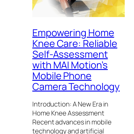
Empowering Home
Knee Care: Reliable
Self-Assessment
with MAI Motion’s
Mobile Phone
Camera Technology
Introduction: A New Era in
Home Knee Assessment
Recent advances in mobile
technology and artificial