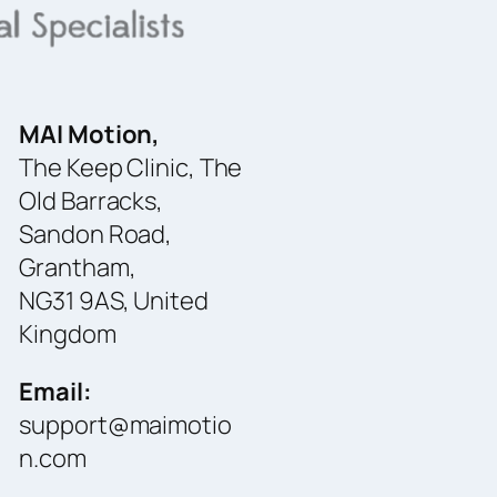
MAI Motion,
The Keep Clinic, The
Old Barracks,
Sandon Road,
Grantham,
NG31 9AS, United
Kingdom
Email:
support@maimotio
n.com