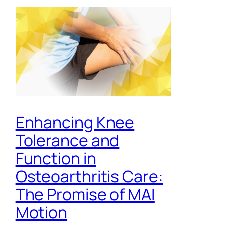
Enhancing Knee
Tolerance and
Function in
Osteoarthritis Care:
The Promise of MAI
Motion