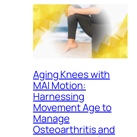
Aging Knees with
MAI Motion:
Harnessing
Movement Age to
Manage
Osteoarthritis and