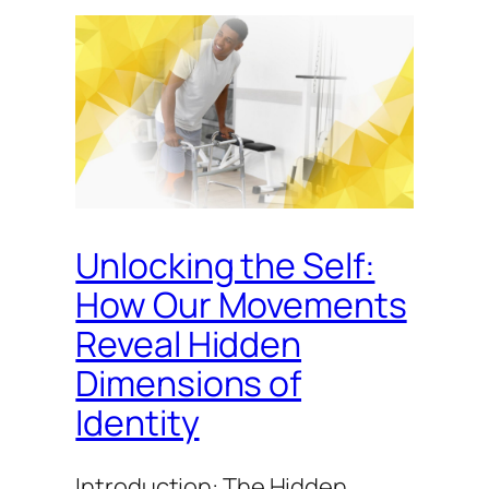
Unlocking the Self:
How Our Movements
Reveal Hidden
Dimensions of
Identity
Introduction: The Hidden