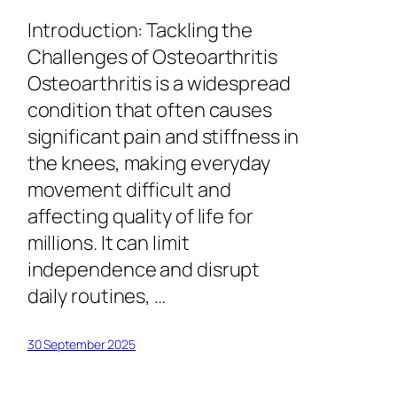
Introduction: Tackling the
Challenges of Osteoarthritis
Osteoarthritis is a widespread
condition that often causes
significant pain and stiffness in
the knees, making everyday
movement difficult and
affecting quality of life for
millions. It can limit
independence and disrupt
daily routines, …
30 September 2025