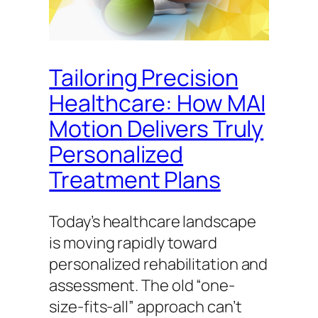
Tailoring Precision
Healthcare: How MAI
Motion Delivers Truly
Personalized
Treatment Plans
Today’s healthcare landscape
is moving rapidly toward
personalized rehabilitation and
assessment. The old “one-
size-fits-all” approach can’t