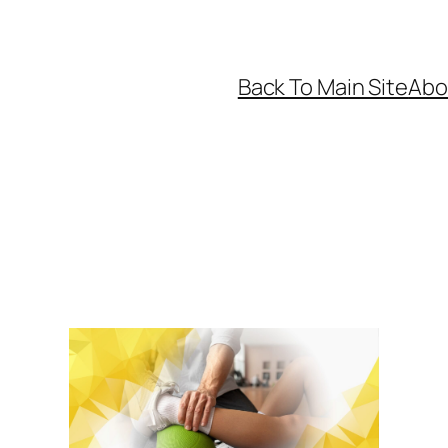
Back To Main Site
Abo