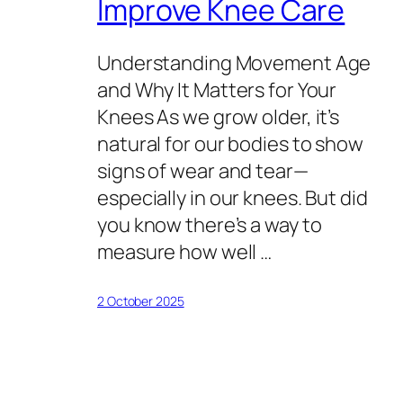
Improve Knee Care
Understanding Movement Age
and Why It Matters for Your
Knees As we grow older, it’s
natural for our bodies to show
signs of wear and tear—
especially in our knees. But did
you know there’s a way to
measure how well …
2 October 2025