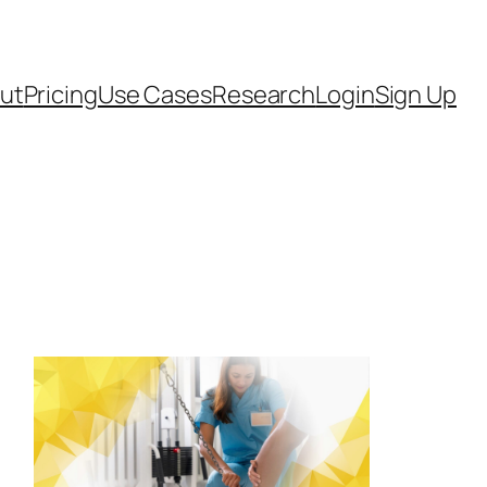
ut
Pricing
Use Cases
Research
Login
Sign Up