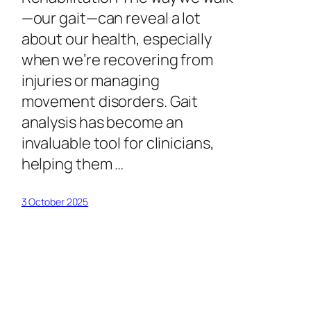
—our gait—can reveal a lot
about our health, especially
when we’re recovering from
injuries or managing
movement disorders. Gait
analysis has become an
invaluable tool for clinicians,
helping them …
3 October 2025