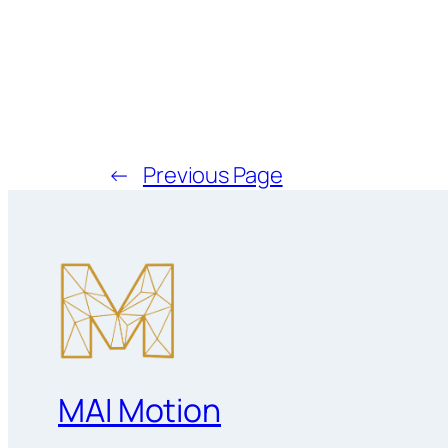
←
Previous Page
MAI Motion