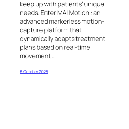
keep up with patients’ unique
needs. Enter MAI Motion : an
advanced markerless motion-
capture platform that
dynamically adapts treatment
plans based on real-time
movement …
6 October 2025