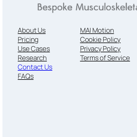
About Us
MAI Motion
Pricing
Cookie Policy
Use Cases
Privacy Policy
Research
Terms of Service
Contact Us
FAQs